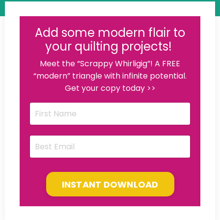
Add some modern flair to
your quilting projects!
Meet the “Scrappy Whirligig”! A FREE
“modern” triangle with infinite potential.
Get your copy today >>
INSTANT DOWNLOAD