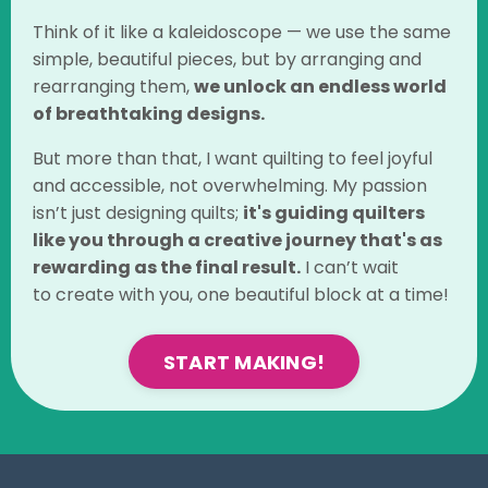
Think of it like a kaleidoscope — we use the same
simple, beautiful pieces, but by arranging and
rearranging them,
we unlock an endless world
of breathtaking designs.
But more than that, I want quilting to feel joyful
and accessible, not overwhelming.
My passion
isn’t just designing quilts;
it's guiding quilters
like you through a creative journey that's as
rewarding as the final
result.
I can’t wait
to create
with you, one beautiful block at a time!
START MAKING!