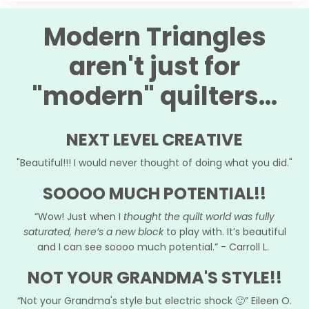
Modern Triangles
aren't just for
"modern" quilters...
NEXT LEVEL CREATIVE
"Beautiful!!! I would never thought of doing what you did."
SOOOO MUCH POTENTIAL!!
“Wow! Just when I
thought the quilt world was fully
saturated, here’s a new block
to play with. It’s beautiful
and I can see soooo much potential.” - Carroll L.
NOT YOUR GRANDMA'S STYLE!!
“Not your Grandma's style but electric shock 🙂” Eileen O.