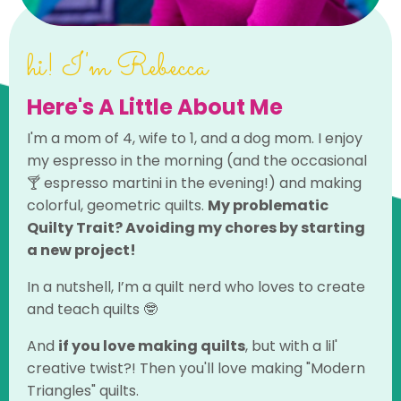
hi! I'm Rebecca
Here's A Little About Me
I'm a mom of 4, wife to 1, and a dog mom. I enjoy
my espresso in the morning (and the occasional
🍸 espresso martini in the evening!) and making
colorful, geometric quilts.
My problematic
Quilty Trait? Avoiding my chores by starting
a new project!
In a nutshell, I’m a quilt nerd who loves to create
and teach quilts 🤓
And
if you love making quilts
, but with a lil'
creative twist?!
Then you'll love making "Modern
Triangles" quilts.