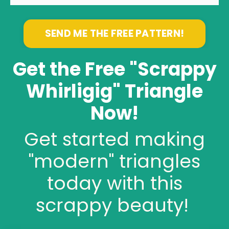
SEND ME THE FREE PATTERN!
Get the Free "Scrappy
Whirligig" Triangle
Now!
Get started making
"modern" triangles
today with this
scrappy beauty!