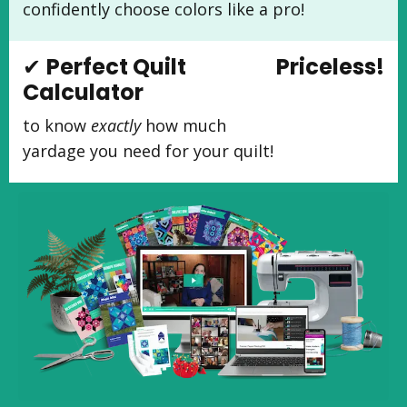
confidently choose colors like a pro!
✔
Perfect Quilt
Priceless!
Calculator
to know
exactly
how much
yardage you need for your quilt!