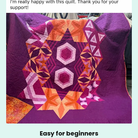
Easy for beginners