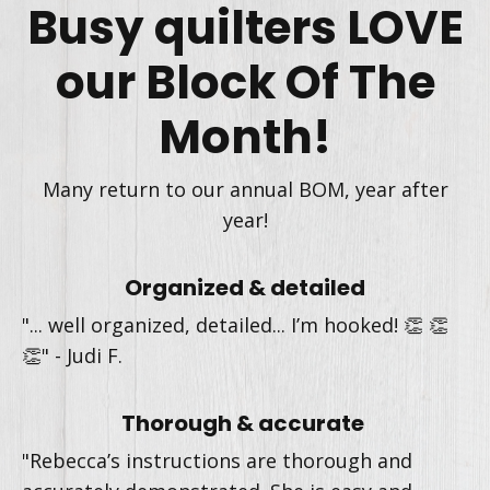
Busy quilters LOVE
our Block Of The
Month!
Many return to our annual BOM, year after
year!
Organized & detailed
"... well organized, detailed... I’m hooked!
👏 👏
👏" -
Judi F.
Thorough & accurate
"
Rebecca’s instructions are thorough and