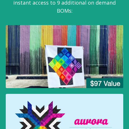
instant access to 9 additional on demand
BOMs: