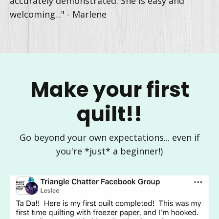
accurately demonstrated. She is easy and
welcoming..." -
Marlene
Make your first
quilt!
!
Go beyond your own expectations... even if
you're *just* a beginner!)