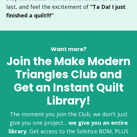
last, and feel the excitement of
“Ta Da! I just
finished a quilt!!!”
Want more?
Join the Make Modern
Triangles Club a
nd
Get an Instant Quilt
Library
!
The moment you join the Club, we don't just
give you one project...
we give you an entire
library.
Get access to the Solstice BOM, PLUS