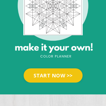
START NOW >>