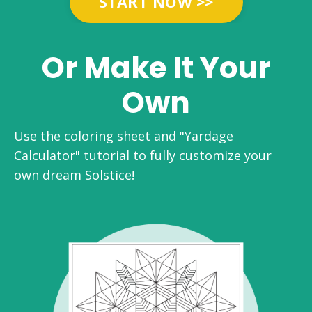
START NOW >>
Or Make It Your
Own
Use the coloring sheet and "Yardage
Calculator" tutorial to fully customize your
own dream Solstice!