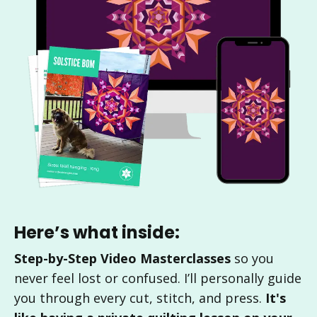
Here’s what inside:
Step-by-Step Video Masterclasses
so you
never feel lost or confused. I’ll personally guide
you through every cut, stitch, and press.
It's